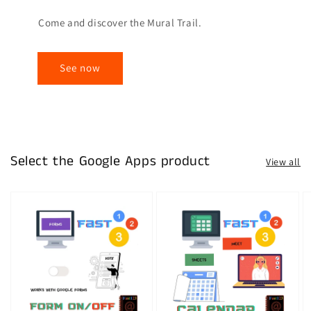
Come and discover the Mural Trail.
See now
Select the Google Apps product
View all