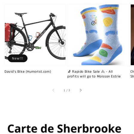
New!!!
David's Bike (Humorist.com)
🧦 Rapido Bike Sale 🚴 - All
Ch
profits will go to Moisson Estrie
Sh
of
1
/
3