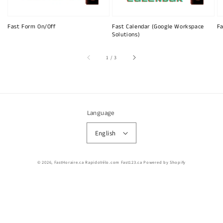
Fast Form On/Off
Fast Calendar (Google Workspace
Fa
Solutions)
of
1
/
3
Language
English
© 2026,
FastHoraire.ca RapidoVélo.com Fast123.ca
Powered by Shopify