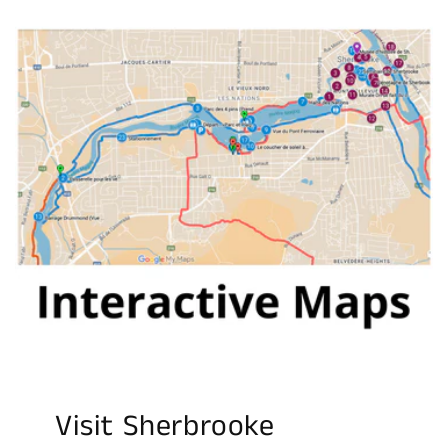
Visit Sherbrooke