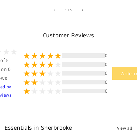
of
1
/
5
Customer Reviews
0
 of 5
0
 on 0
0
Write a
ews
0
ted by
0
views
Essentials in Sherbrooke
View all