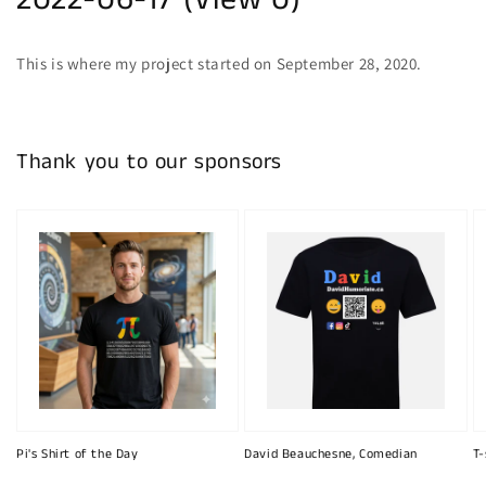
2022-06-17 (View 0)
This is where my project started on September 28, 2020.
Thank you to our sponsors
Pi's Shirt of the Day
David Beauchesne, Comedian
T-