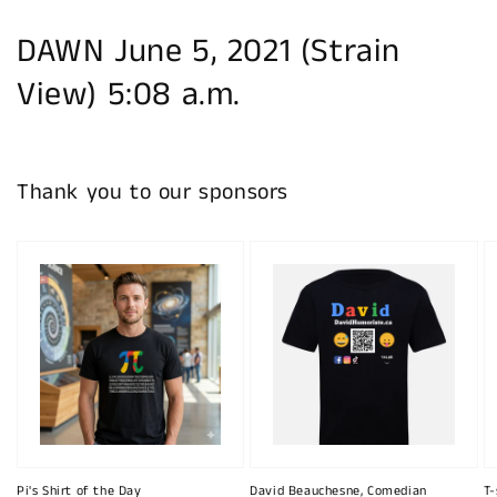
DAWN June 5, 2021 (Strain
View) 5:08 a.m.
Thank you to our sponsors
Pi's Shirt of the Day
David Beauchesne, Comedian
T-