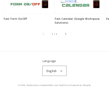
Fast Form On/Off
Fast Calendar (Google Workspace
Fa
Solutions)
of
1
/
3
Language
English
© 2026,
FastHoraire.ca RapidoVélo.com Fast123.ca
Powered by Shopify