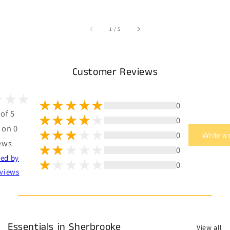
of
1
/
5
Customer Reviews
0
 of 5
0
 on 0
0
Write a
ews
0
ted by
0
views
Essentials in Sherbrooke
View all