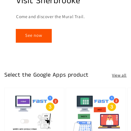
Visit Sherbrooke
Come and discover the Mural Trail.
See now
Select the Google Apps product
View all