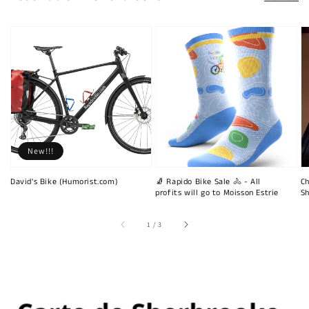
New!!!
David's Bike (Humorist.com)
🧦 Rapido Bike Sale 🚴 - All
Ch
profits will go to Moisson Estrie
Sh
of
1
/
3