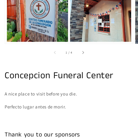
gallery
view
of
1
/
4
Concepcion Funeral Center
A nice place to visit before you die.
Perfecto lugar antes de morir.
Thank you to our sponsors