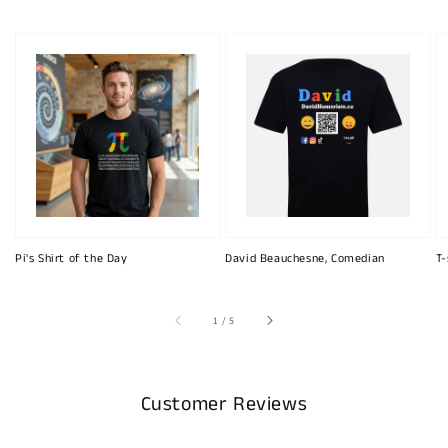
Pi's Shirt of the Day
David Beauchesne, Comedian
T-
of
1
/
5
Customer Reviews