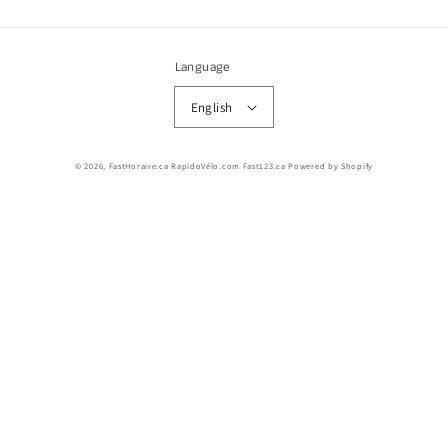
Language
English
© 2026,
FastHoraire.ca RapidoVélo.com Fast123.ca
Powered by Shopify