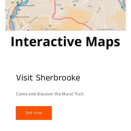
Visit Sherbrooke
Come and discover the Mural Trail.
See now