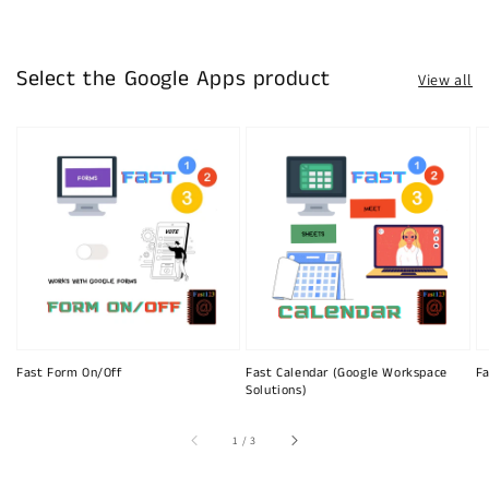
Select the Google Apps product
View all
Fast Form On/Off
Fast Calendar (Google Workspace
Fa
Solutions)
of
1
/
3