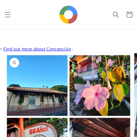
Skip to
content
Cart
>
Find out more about Concepción
-
Skip to
product
information
Open
media
1
in