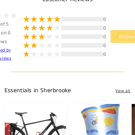
0
 of 5
0
 on 0
0
Write a
ews
0
ted by
0
views
Essentials in Sherbrooke
View all