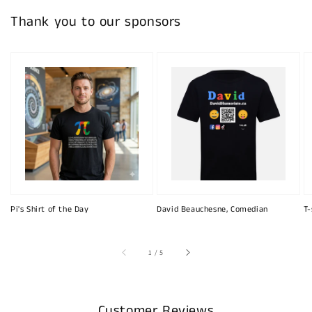
Thank you to our sponsors
Pi's Shirt of the Day
David Beauchesne, Comedian
T-
of
1
/
5
Customer Reviews