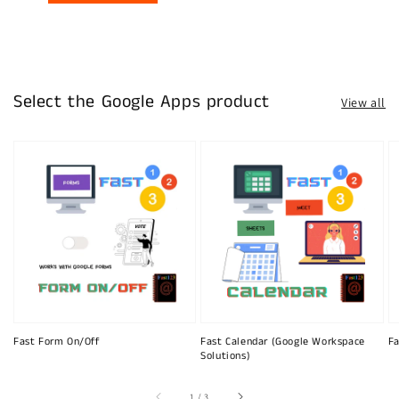
Select the Google Apps product
View all
Fast Form On/Off
Fast Calendar (Google Workspace
Fa
Solutions)
of
1
/
3