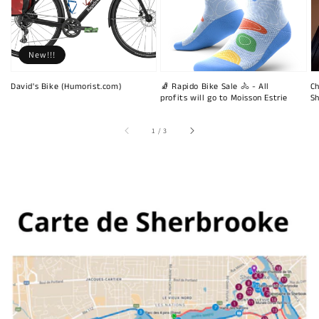
New!!!
David's Bike (Humorist.com)
🧦 Rapido Bike Sale 🚴 - All
Ch
profits will go to Moisson Estrie
Sh
of
1
/
3