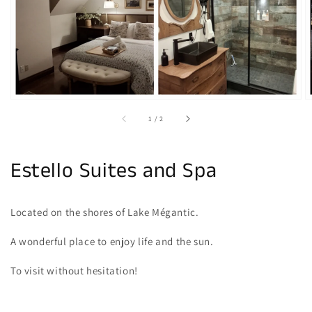
gallery
view
of
1
/
2
Estello Suites and Spa
Located on the shores of Lake Mégantic.
A wonderful place to enjoy life and the sun.
To visit without hesitation!