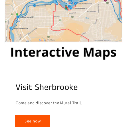
Visit Sherbrooke
Come and discover the Mural Trail.
See now