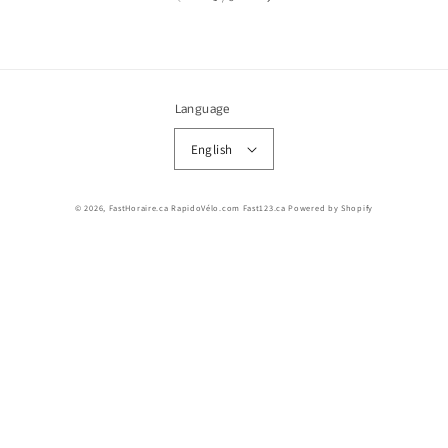
Language
English
© 2026,
FastHoraire.ca RapidoVélo.com Fast123.ca
Powered by Shopify