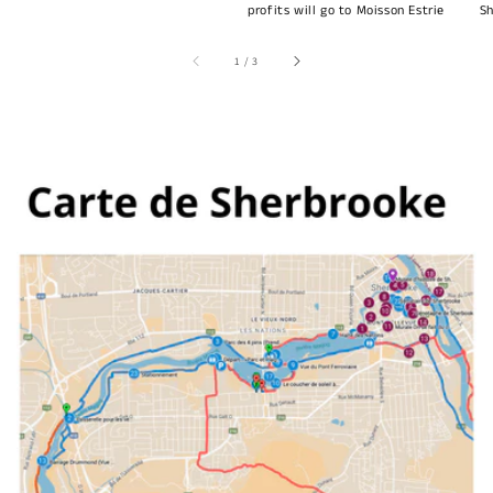
profits will go to Moisson Estrie
Sh
of
1
/
3