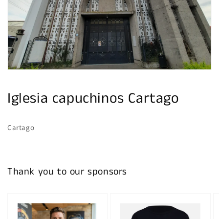
gallery
view
Iglesia capuchinos Cartago
Cartago
Thank you to our sponsors