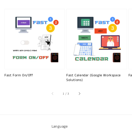
Fast Form On/Off
Fast Calendar (Google Workspace
Fa
Solutions)
of
1
/
3
Language