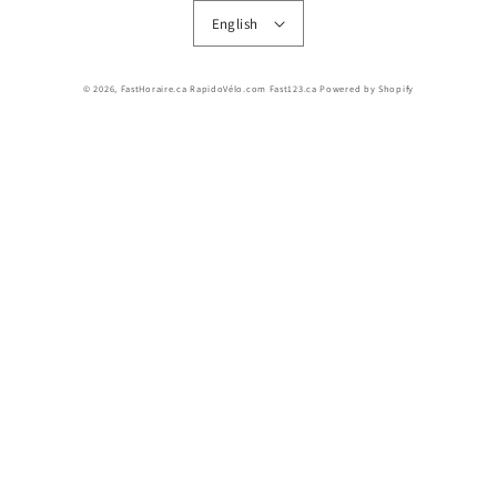
English
© 2026,
FastHoraire.ca RapidoVélo.com Fast123.ca
Powered by Shopify