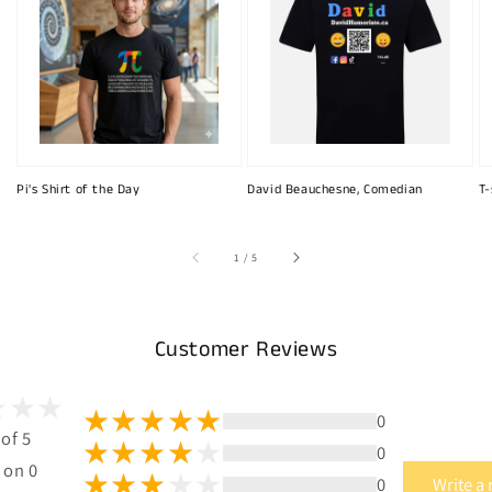
Pi's Shirt of the Day
David Beauchesne, Comedian
T-
of
1
/
5
Customer Reviews
0
 of 5
0
 on 0
0
Write a