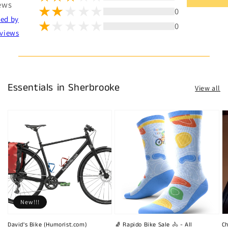
ews
0
ted by
0
views
Essentials in Sherbrooke
View all
New!!!
David's Bike (Humorist.com)
🧦 Rapido Bike Sale 🚴 - All
Ch