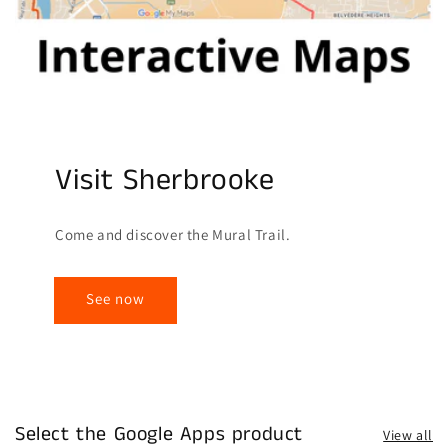
Visit Sherbrooke
Come and discover the Mural Trail.
See now
Select the Google Apps product
View all