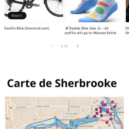
New!!!
David's Bike (Humorist.com)
🧦 Rapido Bike Sale 🚴 - All
Ch
profits will go to Moisson Estrie
Sh
of
1
/
3