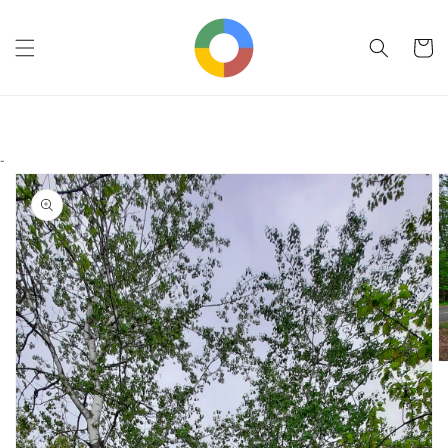
Skip to
content
Cart
-
Skip to
product
information