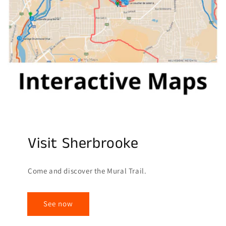
Visit Sherbrooke
Come and discover the Mural Trail.
See now