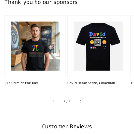
Thank you to our sponsors
Pi's Shirt of the Day
David Beauchesne, Comedian
T-
of
1
/
5
Customer Reviews