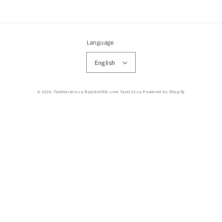
Language
English
© 2026,
FastHoraire.ca RapidoVélo.com Fast123.ca
Powered by Shopify