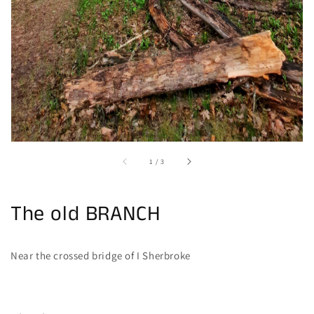
of
1
/
3
The old BRANCH
Near the crossed bridge of I Sherbroke