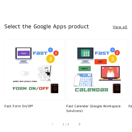
Select the Google Apps product
View all
Fast Form On/Off
Fast Calendar (Google Workspace
Fa
Solutions)
of
1
/
3