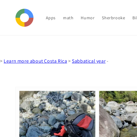
Skip to
content
Apps
math
Humor
Sherbrooke
Bi
>
Learn more about Costa Rica
>
Sabbatical year
-
Skip to
product
information