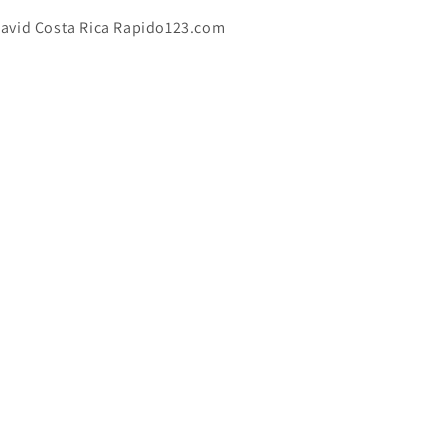
avid Costa Rica Rapido123.com