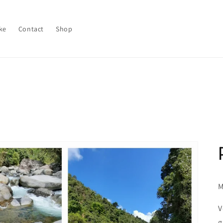
ke
Contact
Shop
M
V
g