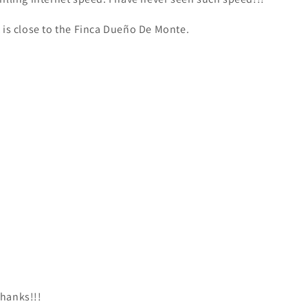
t is close to the Finca Dueño De Monte.
hanks!!!