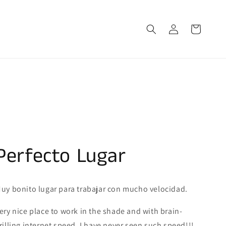
Log
Cart
in
Perfecto Lugar
uy bonito lugar para trabajar con mucho velocidad.
ery nice place to work in the shade and with brain-
rilling internet speed. I have never seen such speed!!!