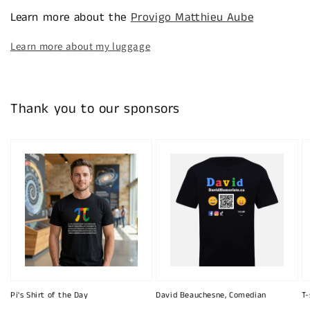
Learn more about the
Provigo Matthieu Aube
Learn more about my luggage
Thank you to our sponsors
Pi's Shirt of the Day
David Beauchesne, Comedian
T-