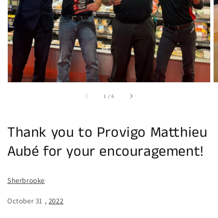
in
gallery
view
of
1
/
6
Thank you to Provigo Matthieu
Aubé for your encouragement!
Sherbrooke
October 31
,
2022