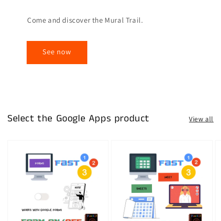
Come and discover the Mural Trail.
See now
Select the Google Apps product
View all