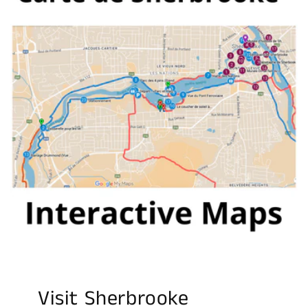
Visit Sherbrooke