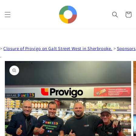
Skip to
content
Cart
>
Closure of Provigo on Galt Street West in Sherbrooke.
>
Sponsors
-
Skip to
product
information
Open
media
1