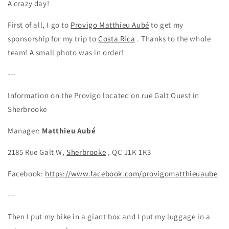
A crazy day!
First of all, I go to
Provigo Matthieu Aubé
to get my
sponsorship for my trip to
Costa Rica
. Thanks to the whole
team! A small photo was in order!
---
Information on the Provigo located on rue Galt Ouest in
Sherbrooke
Manager:
Matthieu Aubé
2185 Rue Galt W,
Sherbrooke
, QC J1K 1K3
Facebook:
https://www.facebook.com/provigomatthieuaube
---
Then I put my bike in a giant box and I put my luggage in a