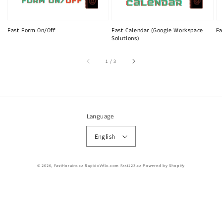
Fast Form On/Off
Fast Calendar (Google Workspace
Fa
Solutions)
of
1
/
3
Language
English
© 2026,
FastHoraire.ca RapidoVélo.com Fast123.ca
Powered by Shopify