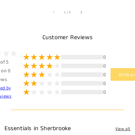
of
1
/
5
Customer Reviews
0
 of 5
0
 on 0
0
Write a
ews
0
ted by
0
views
Essentials in Sherbrooke
View all