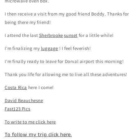
microwave oven box.
I then receive a visit from my good friend Boddy. Thanks for
being there my friend!
I attend the last
Sherbrooke
sunset
for a little while!
I'm finalizing my
luggage
! I feel feverish!
I'm finally ready to leave for Dorval airport this morning!
Thank you life for allowing me to live all these adventures!
Costa Rica
here I come!
David Beauchesne
Fast123 Pics
To write to me click here
To follow my trip click here.