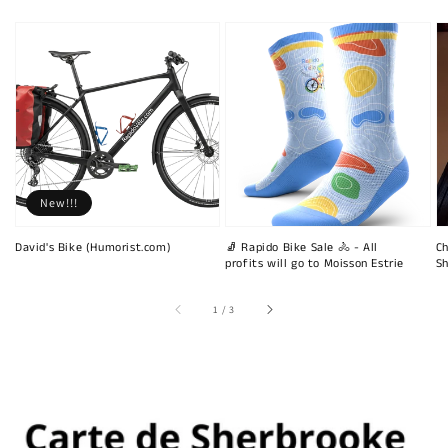
New!!!
David's Bike (Humorist.com)
🧦 Rapido Bike Sale 🚴 - All
Ch
profits will go to Moisson Estrie
Sh
of
1
/
3